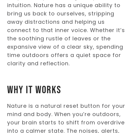
intuition. Nature has a unique ability to
bring us back to ourselves, stripping
away distractions and helping us
connect to that inner voice. Whether it’s
the soothing rustle of leaves or the
expansive view of a clear sky, spending
time outdoors offers a quiet space for
clarity and reflection.
Why It Works
Nature is a natural reset button for your
mind and body. When you’re outdoors,
your brain starts to shift from overdrive
into a calmer state. The noises, alerts,