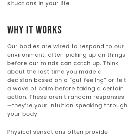
situations in your life.
Why It Works
Our bodies are wired to respond to our
environment, often picking up on things
before our minds can catch up. Think
about the last time you made a
decision based on a “gut feeling” or felt
a wave of calm before taking a certain
action. These aren’t random responses
—they’re your intuition speaking through
your body.
Physical sensations often provide