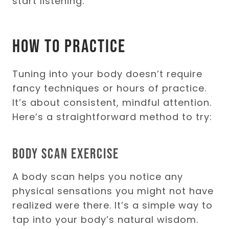
start listening.
How to Practice
Tuning into your body doesn’t require
fancy techniques or hours of practice.
It’s about consistent, mindful attention.
Here’s a straightforward method to try:
Body Scan Exercise
A body scan helps you notice any
physical sensations you might not have
realized were there. It’s a simple way to
tap into your body’s natural wisdom.