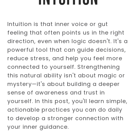
Intuition is that inner voice or gut
feeling that often points us in the right
direction, even when logic doesn't. It's a
powerful tool that can guide decisions,
reduce stress, and help you feel more
connected to yourself. Strengthening
this natural ability isn't about magic or
mystery—it's about building a deeper
sense of awareness and trust in
yourself. In this post, you'll learn simple,
actionable practices you can do daily
to develop a stronger connection with
your inner guidance.