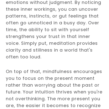
emotions without judgment. By noticing
these inner workings, you can uncover
patterns, instincts, or gut feelings that
often go unnoticed in a busy day. Over
time, the ability to sit with yourself
strengthens your trust in that inner
voice. Simply put, meditation provides
clarity and stillness in a world that's
often too loud.
On top of that, mindfulness encourages
you to focus on the present moment
rather than worrying about the past or
future. Your intuition thrives when you're
not overthinking. The more present you
are, the easier it becomes to recognize