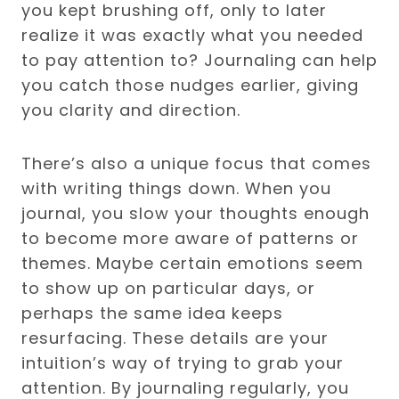
you kept brushing off, only to later
realize it was exactly what you needed
to pay attention to? Journaling can help
you catch those nudges earlier, giving
you clarity and direction.
There’s also a unique focus that comes
with writing things down. When you
journal, you slow your thoughts enough
to become more aware of patterns or
themes. Maybe certain emotions seem
to show up on particular days, or
perhaps the same idea keeps
resurfacing. These details are your
intuition’s way of trying to grab your
attention. By journaling regularly, you