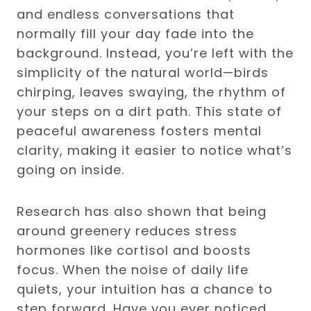
and endless conversations that
normally fill your day fade into the
background. Instead, you’re left with the
simplicity of the natural world—birds
chirping, leaves swaying, the rhythm of
your steps on a dirt path. This state of
peaceful awareness fosters mental
clarity, making it easier to notice what’s
going on inside.
Research has also shown that being
around greenery reduces stress
hormones like cortisol and boosts
focus. When the noise of daily life
quiets, your intuition has a chance to
step forward. Have you ever noticed