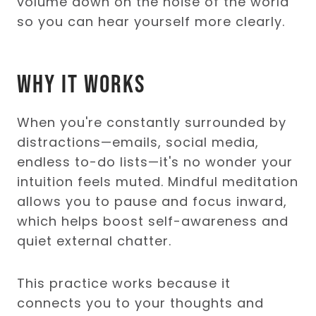
volume down on the noise of the world
so you can hear yourself more clearly.
Why It Works
When you're constantly surrounded by
distractions—emails, social media,
endless to-do lists—it's no wonder your
intuition feels muted. Mindful meditation
allows you to pause and focus inward,
which helps boost self-awareness and
quiet external chatter.
This practice works because it
connects you to your thoughts and