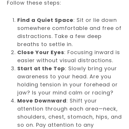
Follow these steps:
Find a Quiet Space
: Sit or lie down
somewhere comfortable and free of
distractions. Take a few deep
breaths to settle in.
Close Your Eyes
: Focusing inward is
easier without visual distractions.
Start at the Top
: Slowly bring your
awareness to your head. Are you
holding tension in your forehead or
jaw? Is your mind calm or racing?
Move Downward
: Shift your
attention through each area—neck,
shoulders, chest, stomach, hips, and
so on. Pay attention to any