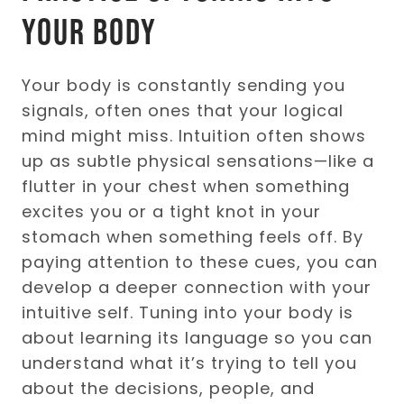
Your Body
Your body is constantly sending you
signals, often ones that your logical
mind might miss. Intuition often shows
up as subtle physical sensations—like a
flutter in your chest when something
excites you or a tight knot in your
stomach when something feels off. By
paying attention to these cues, you can
develop a deeper connection with your
intuitive self. Tuning into your body is
about learning its language so you can
understand what it’s trying to tell you
about the decisions, people, and