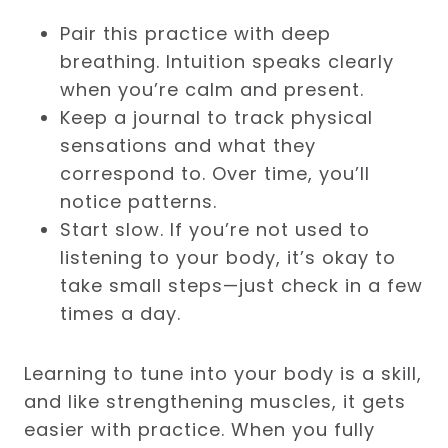
Pair this practice with deep
breathing. Intuition speaks clearly
when you’re calm and present.
Keep a journal to track physical
sensations and what they
correspond to. Over time, you’ll
notice patterns.
Start slow. If you’re not used to
listening to your body, it’s okay to
take small steps—just check in a few
times a day.
Learning to tune into your body is a skill,
and like strengthening muscles, it gets
easier with practice. When you fully