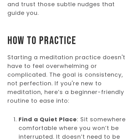
and trust those subtle nudges that
guide you.
How to Practice
Starting a meditation practice doesn't
have to feel overwhelming or
complicated. The goal is consistency,
not perfection. If you're new to
meditation, here’s a beginner-friendly
routine to ease into:
Find a Quiet Place
: Sit somewhere
comfortable where you won’t be
interrupted. It doesn’t need to be