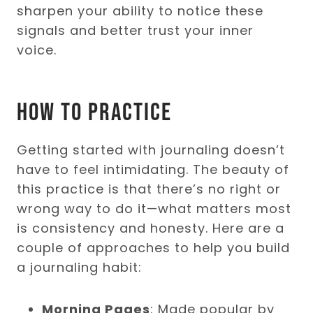
sharpen your ability to notice these
signals and better trust your inner
voice.
How to Practice
Getting started with journaling doesn’t
have to feel intimidating. The beauty of
this practice is that there’s no right or
wrong way to do it—what matters most
is consistency and honesty. Here are a
couple of approaches to help you build
a journaling habit:
Morning Pages
: Made popular by