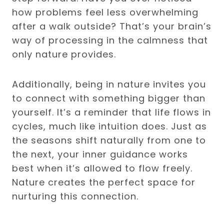
how problems feel less overwhelming
after a walk outside? That’s your brain’s
way of processing in the calmness that
only nature provides.
Additionally, being in nature invites you
to connect with something bigger than
yourself. It’s a reminder that life flows in
cycles, much like intuition does. Just as
the seasons shift naturally from one to
the next, your inner guidance works
best when it’s allowed to flow freely.
Nature creates the perfect space for
nurturing this connection.