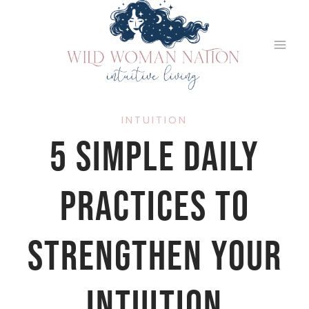
Skip
to
content
INTUITION
5 Simple Daily
Practices to
Strengthen Your
Intuition