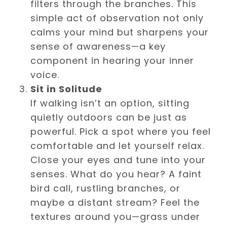
filters through the branches. This
simple act of observation not only
calms your mind but sharpens your
sense of awareness—a key
component in hearing your inner
voice.
Sit in Solitude
If walking isn’t an option, sitting
quietly outdoors can be just as
powerful. Pick a spot where you feel
comfortable and let yourself relax.
Close your eyes and tune into your
senses. What do you hear? A faint
bird call, rustling branches, or
maybe a distant stream? Feel the
textures around you—grass under