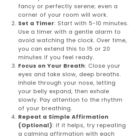
fancy or perfectly serene; even a
corner of your room will work.
Set a Timer
: Start with 5-10 minutes.
Use a timer with a gentle alarm to
avoid watching the clock. Over time,
you can extend this to 15 or 20
minutes if you feel ready.
Focus on Your Breath
: Close your
eyes and take slow, deep breaths.
Inhale through your nose, letting
your belly expand, then exhale
slowly. Pay attention to the rhythm
of your breathing.
Repeat a Simple Affirmation
(Optional)
: If it helps, try repeating
a calming affirmation with each