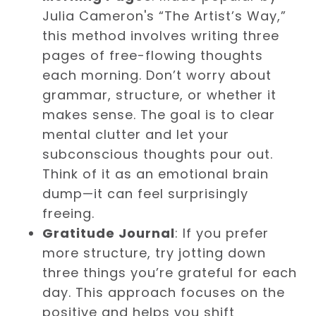
Julia Cameron's “The Artist’s Way,”
this method involves writing three
pages of free-flowing thoughts
each morning. Don’t worry about
grammar, structure, or whether it
makes sense. The goal is to clear
mental clutter and let your
subconscious thoughts pour out.
Think of it as an emotional brain
dump—it can feel surprisingly
freeing.
Gratitude Journal
: If you prefer
more structure, try jotting down
three things you’re grateful for each
day. This approach focuses on the
positive and helps you shift