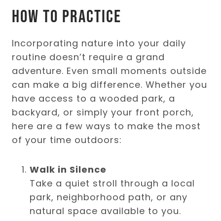
How to Practice
Incorporating nature into your daily
routine doesn’t require a grand
adventure. Even small moments outside
can make a big difference. Whether you
have access to a wooded park, a
backyard, or simply your front porch,
here are a few ways to make the most
of your time outdoors:
Walk in Silence
Take a quiet stroll through a local
park, neighborhood path, or any
natural space available to you.