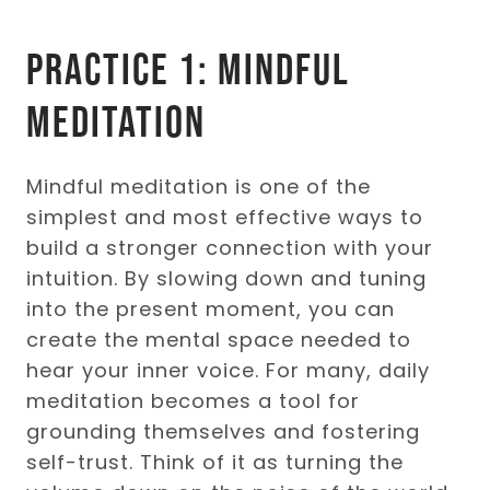
Practice 1: Mindful
Meditation
Mindful meditation is one of the
simplest and most effective ways to
build a stronger connection with your
intuition. By slowing down and tuning
into the present moment, you can
create the mental space needed to
hear your inner voice. For many, daily
meditation becomes a tool for
grounding themselves and fostering
self-trust. Think of it as turning the