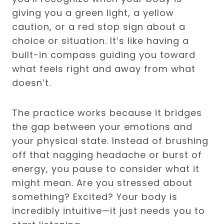
giving you a green light, a yellow
caution, or a red stop sign about a
choice or situation. It’s like having a
built-in compass guiding you toward
what feels right and away from what
doesn’t.
The practice works because it bridges
the gap between your emotions and
your physical state. Instead of brushing
off that nagging headache or burst of
energy, you pause to consider what it
might mean. Are you stressed about
something? Excited? Your body is
incredibly intuitive—it just needs you to