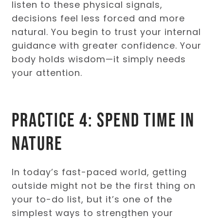
listen to these physical signals,
decisions feel less forced and more
natural. You begin to trust your internal
guidance with greater confidence. Your
body holds wisdom—it simply needs
your attention.
Practice 4: Spend Time in
Nature
In today’s fast-paced world, getting
outside might not be the first thing on
your to-do list, but it’s one of the
simplest ways to strengthen your