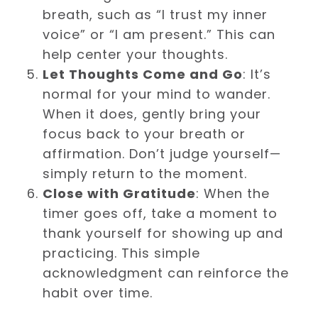
breath, such as “I trust my inner
voice” or “I am present.” This can
help center your thoughts.
Let Thoughts Come and Go
: It’s
normal for your mind to wander.
When it does, gently bring your
focus back to your breath or
affirmation. Don’t judge yourself—
simply return to the moment.
Close with Gratitude
: When the
timer goes off, take a moment to
thank yourself for showing up and
practicing. This simple
acknowledgment can reinforce the
habit over time.