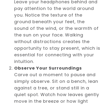
Leave your headphones behind and
pay attention to the world around
you. Notice the texture of the
ground beneath your feet, the
sound of the wind, or the warmth of
the sun on your face. Walking
without distractions creates the
opportunity to stay present, which is
essential for connecting with your
intuition.
Observe Your Surroundings
Carve out a moment to pause and
simply observe. Sit on a bench, lean
against a tree, or stand still in a
quiet spot. Watch how leaves gently
move in the breeze or how light