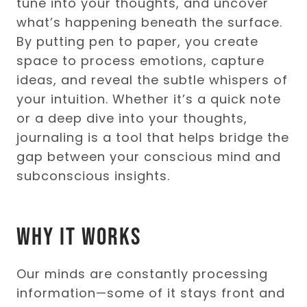
tune into your thoughts, and uncover
what’s happening beneath the surface.
By putting pen to paper, you create
space to process emotions, capture
ideas, and reveal the subtle whispers of
your intuition. Whether it’s a quick note
or a deep dive into your thoughts,
journaling is a tool that helps bridge the
gap between your conscious mind and
subconscious insights.
Why It Works
Our minds are constantly processing
information—some of it stays front and