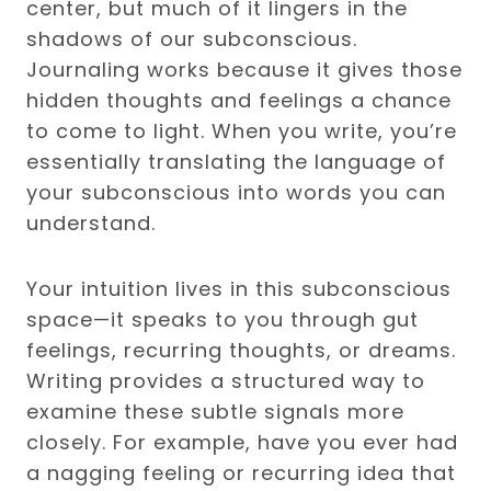
center, but much of it lingers in the
shadows of our subconscious.
Journaling works because it gives those
hidden thoughts and feelings a chance
to come to light. When you write, you’re
essentially translating the language of
your subconscious into words you can
understand.
Your intuition lives in this subconscious
space—it speaks to you through gut
feelings, recurring thoughts, or dreams.
Writing provides a structured way to
examine these subtle signals more
closely. For example, have you ever had
a nagging feeling or recurring idea that