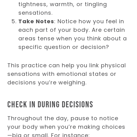
tightness, warmth, or tingling
sensations.
Take Notes
: Notice how you feel in
each part of your body. Are certain
areas tense when you think about a
specific question or decision?
This practice can help you link physical
sensations with emotional states or
decisions you’re weighing.
Check in During Decisions
Throughout the day, pause to notice
your body when you’re making choices
—big or small. For instance: