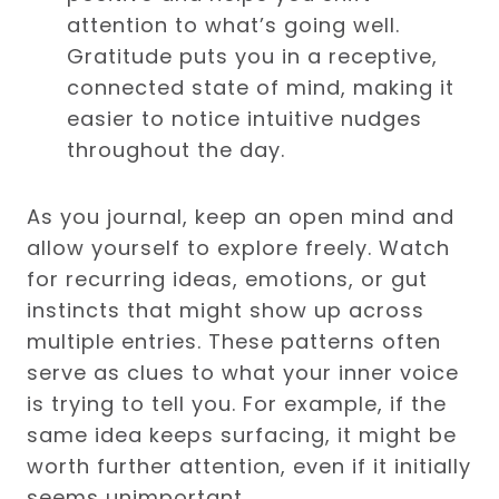
attention to what’s going well.
Gratitude puts you in a receptive,
connected state of mind, making it
easier to notice intuitive nudges
throughout the day.
As you journal, keep an open mind and
allow yourself to explore freely. Watch
for recurring ideas, emotions, or gut
instincts that might show up across
multiple entries. These patterns often
serve as clues to what your inner voice
is trying to tell you. For example, if the
same idea keeps surfacing, it might be
worth further attention, even if it initially
seems unimportant.