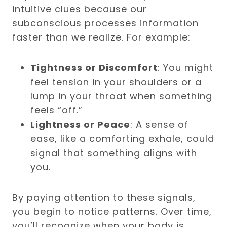
intuitive clues because our
subconscious processes information
faster than we realize. For example:
Tightness or Discomfort
: You might
feel tension in your shoulders or a
lump in your throat when something
feels “off.”
Lightness or Peace
: A sense of
ease, like a comforting exhale, could
signal that something aligns with
you.
By paying attention to these signals,
you begin to notice patterns. Over time,
you’ll recognize when your body is