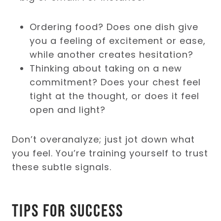
Ordering food? Does one dish give
you a feeling of excitement or ease,
while another creates hesitation?
Thinking about taking on a new
commitment? Does your chest feel
tight at the thought, or does it feel
open and light?
Don’t overanalyze; just jot down what
you feel. You’re training yourself to trust
these subtle signals.
Tips for Success