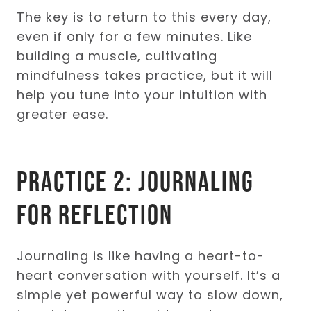
The key is to return to this every day,
even if only for a few minutes. Like
building a muscle, cultivating
mindfulness takes practice, but it will
help you tune into your intuition with
greater ease.
Practice 2: Journaling
for Reflection
Journaling is like having a heart-to-
heart conversation with yourself. It’s a
simple yet powerful way to slow down,