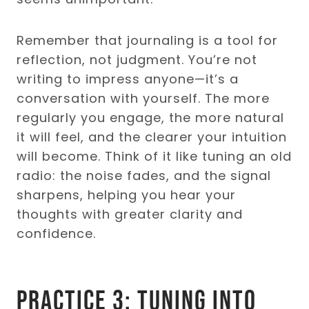
Remember that journaling is a tool for
reflection, not judgment. You’re not
writing to impress anyone—it’s a
conversation with yourself. The more
regularly you engage, the more natural
it will feel, and the clearer your intuition
will become. Think of it like tuning an old
radio: the noise fades, and the signal
sharpens, helping you hear your
thoughts with greater clarity and
confidence.
Practice 3: Tuning into